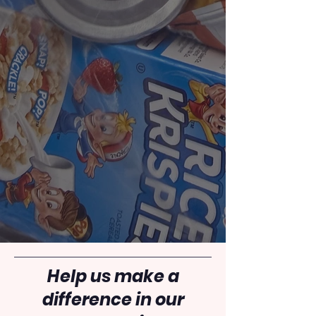
Help us make a
difference in our