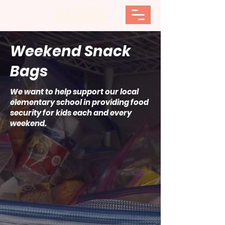
Weekend Snack
Bags
We want to help support our local
elementary school in providing food
security for kids each and every
weekend.