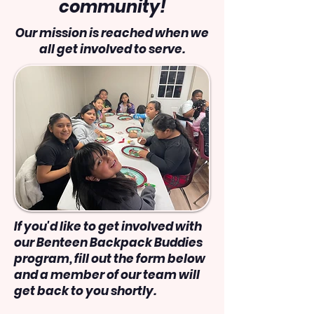
community!
Our mission is reached when we
all get involved to serve.
If you'd like to get involved with
our Benteen Backpack Buddies
program, fill out the form below
and a member of our team will
get back to you shortly.