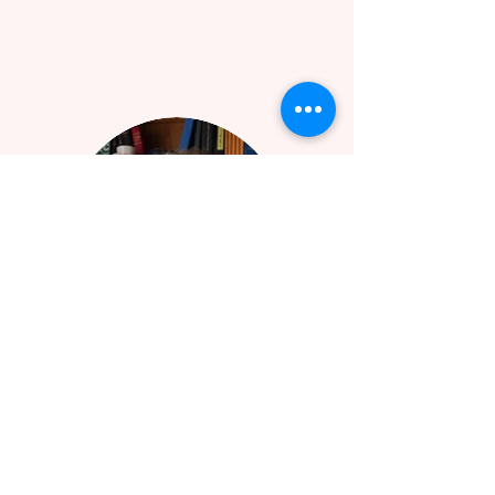
BRET WILSON
EXECUTIVE DIRECTOR
LOCATION & CONTACT
1966 Lakewood Terrace SE
Atlanta, GA 30315