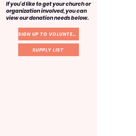
If you'd like to get your church or
organization involved, you can
view our donation needs below.
SIGN UP TO VOLUNTEER
SUPPLY LIST