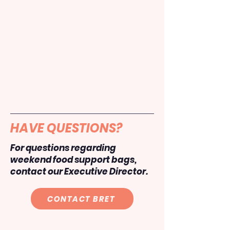
HAVE QUESTIONS?
For questions regarding
weekend food support bags,
contact our Executive Director.
CONTACT BRET