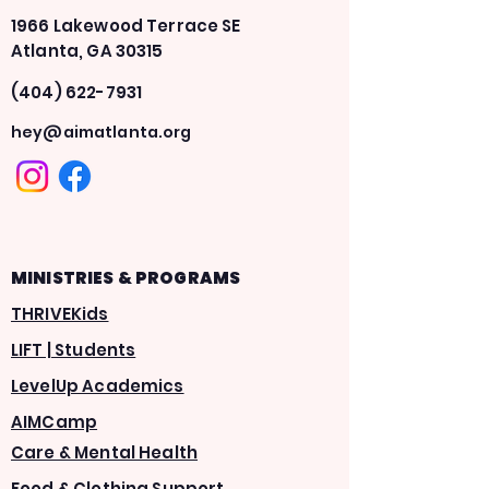
1966 Lakewood Terrace SE
Atlanta, GA 30315
(404) 622-7931
hey@aimatlanta.org
MINISTRIES & PROGRAMS
THRIVEKids
LIFT | Students
LevelUp Academics
AIMCamp
Care & Mental Health
Food & Clothing Support