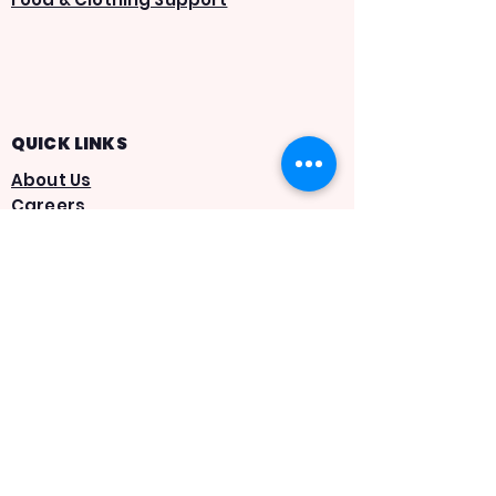
QUICK LINKS
About Us
Careers
AIMTrack
Statement of Faith
Give
Volunteer
App Privacy Policy
Terms & Conditions
SMS Privacy Policy
SMS Terms & Conditions