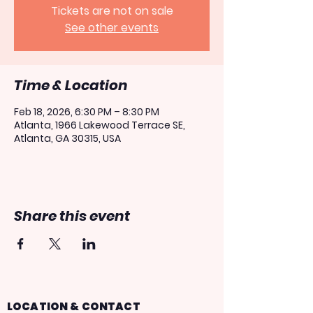
Tickets are not on sale
See other events
Time & Location
Feb 18, 2026, 6:30 PM – 8:30 PM
Atlanta, 1966 Lakewood Terrace SE,
Atlanta, GA 30315, USA
Share this event
LOCATION & CONTACT