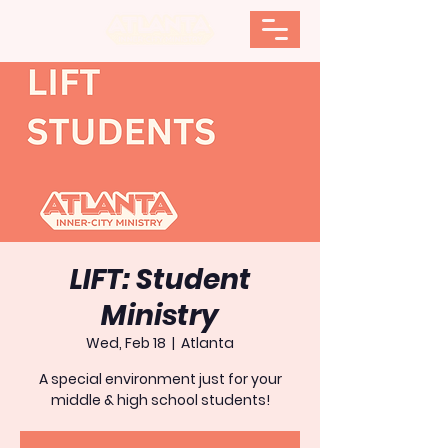
LIFT: Student
Ministry
Wed, Feb 18
  |  
Atlanta
A special environment just for your
middle & high school students!