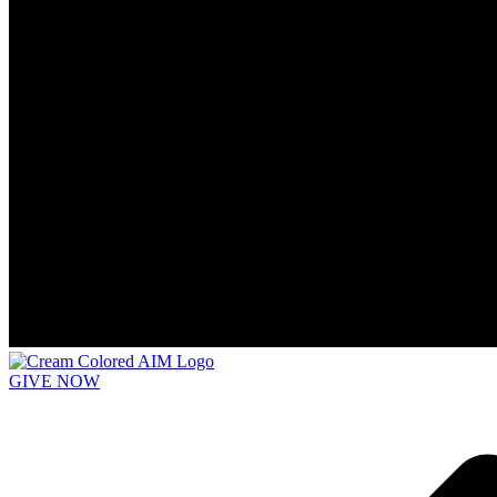
GIVE NOW