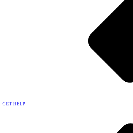
GET HELP