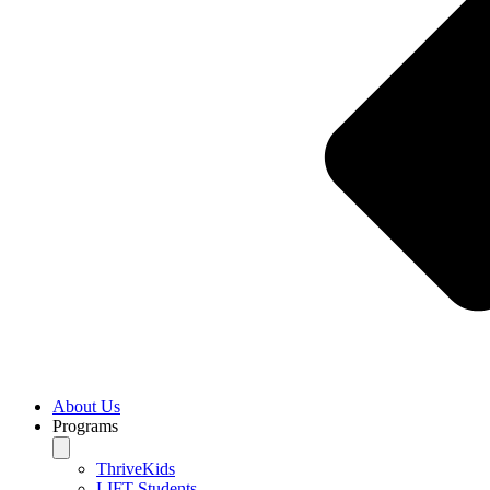
About Us
Programs
ThriveKids
LIFT Students