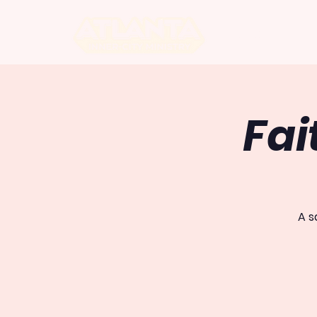
ABOUT US
Fai
A s