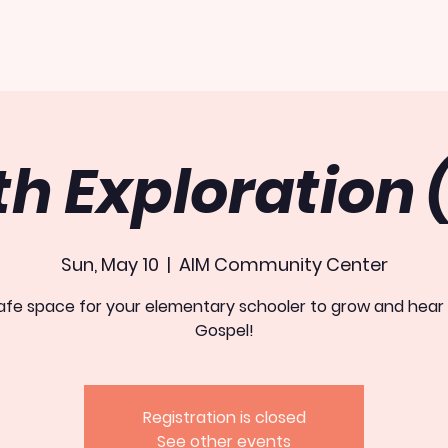
PROGRAMS
OUTREACH
EVENTS
th Exploration 
Sun, May 10
  |  
AIM Community Center
afe space for your elementary schooler to grow and hear
Gospel!
Registration is closed
See other events