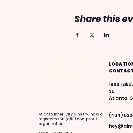
Share this e
LOCATIO
CONTAC
1966 Lak
SE
Atlanta, 
Atlanta Inner-City Ministry, Inc is a
(404) 622
registered 501(c)(3) non-profit
organization
hey@aima