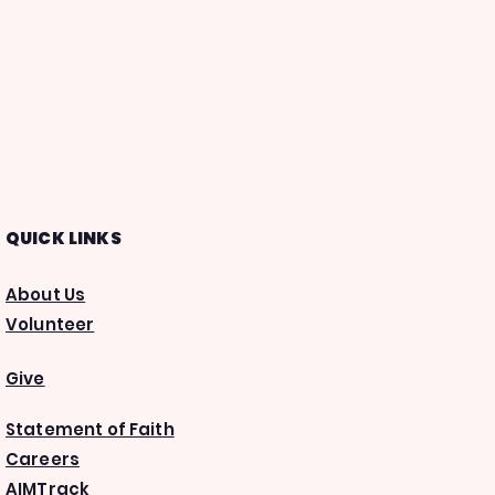
QUICK LINKS
About Us
Volunteer
Give
Statement of Faith
Careers
AIMTrack