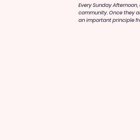
Every Sunday Afternoon, o
community. Once they arr
an important principle f