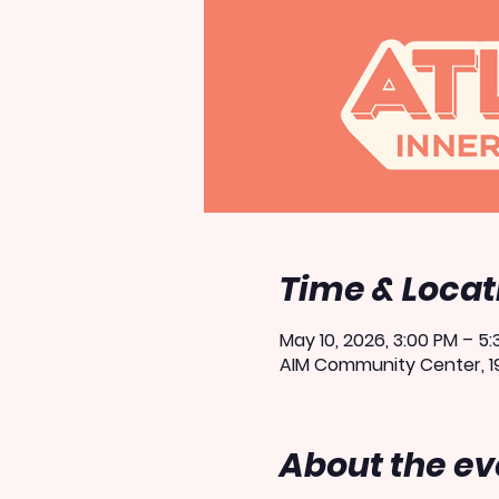
Time & Locat
May 10, 2026, 3:00 PM – 5
AIM Community Center, 19
About the ev