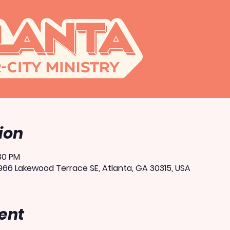
ion
:30 PM
66 Lakewood Terrace SE, Atlanta, GA 30315, USA
ent