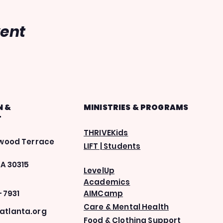
vent
N &
MINISTRIES & PROGRAMS
T
THRIVEKids
ewood Terrace
LIFT | Students
GA 30315
LevelUp
Academics
-7931
AIMCamp
Care & Mental Health
tlanta.org
Food & Clothing Support