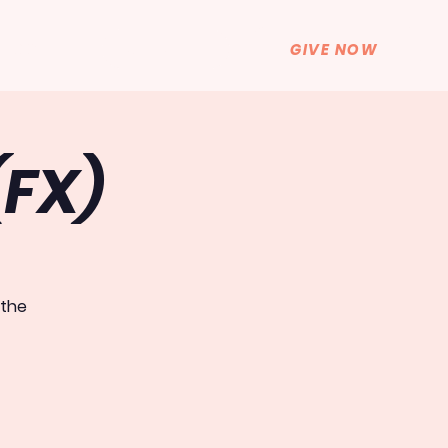
GET HELP
GIVE NOW
BLOG
(FX)
 the