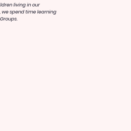
ren living in our 
, we spend time learning 
 Groups.