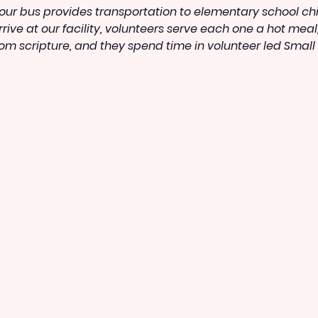
ur bus provides transportation to elementary school child
ive at our facility, volunteers serve each one a hot meal
rom scripture, and they spend time in volunteer led Small