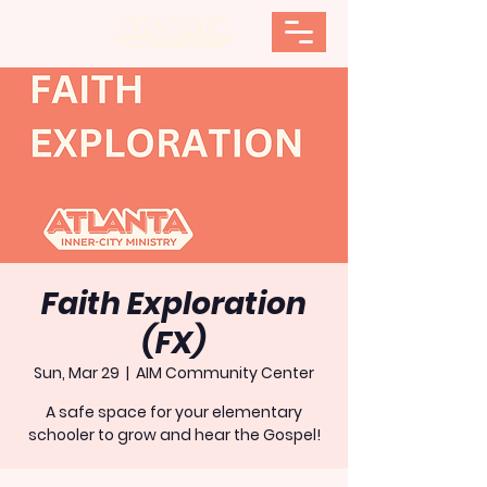
Faith Exploration
(FX)
Sun, Mar 29
  |  
AIM Community Center
A safe space for your elementary
schooler to grow and hear the Gospel!