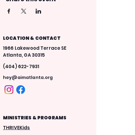
LOCATION & CONTACT
1966 Lakewood Terrace SE
Atlanta, GA 30315
(404) 622-7931
hey@aimatlanta.org
MINISTRIES & PROGRAMS
THRIVEKids