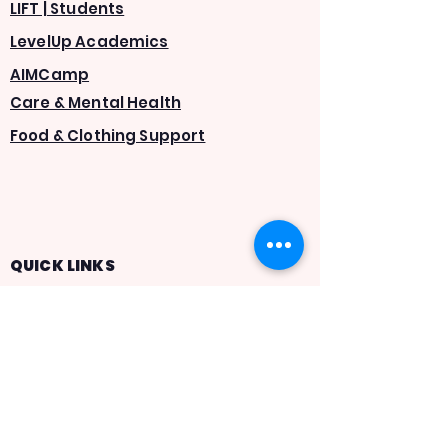
LIFT | Students
LevelUp Academics
AIMCamp
Care & Mental Health
Food & Clothing Support
QUICK LINKS
About Us
Careers
AIMTrack
Statement of Faith
Give
Volunteer