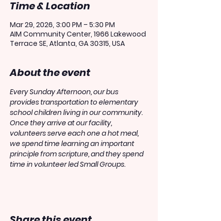
Time & Location
Mar 29, 2026, 3:00 PM – 5:30 PM
AIM Community Center, 1966 Lakewood
Terrace SE, Atlanta, GA 30315, USA
About the event
Every Sunday Afternoon, our bus 
provides transportation to elementary 
school children living in our community. 
Once they arrive at our facility, 
volunteers serve each one a hot meal, 
we spend time learning an important 
principle from scripture, and they spend 
time in volunteer led Small Groups.
Share this event