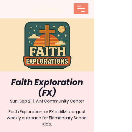
Faith Exploration
(FX)
Sun, Sep 21
  |  
AIM Community Center
Faith Exploration, or FX, is AIM's largest
weekly outreach for Elementary School
Kids.