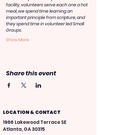
facility, volunteers serve each one a hot 
meal, we spend time learning an 
important principle from scripture, and 
they spend time in volunteer led Small 
Groups.
Show More
Share this event
LOCATION & CONTACT
1966 Lakewood Terrace SE
Atlanta, GA 30315