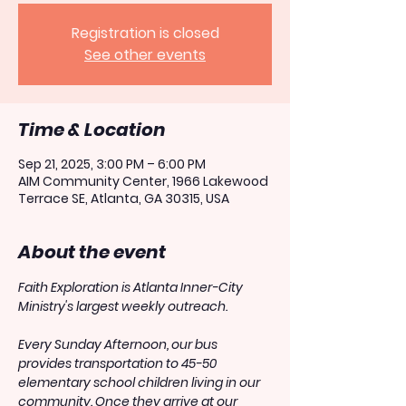
Registration is closed
See other events
Time & Location
Sep 21, 2025, 3:00 PM – 6:00 PM
AIM Community Center, 1966 Lakewood
Terrace SE, Atlanta, GA 30315, USA
About the event
Faith Exploration is Atlanta Inner-City 
Ministry's largest weekly outreach.
Every Sunday Afternoon, our bus 
provides transportation to 45-50 
elementary school children living in our 
community. Once they arrive at our 