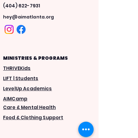
(404) 622-7931
hey@aimatlanta.org
MINISTRIES & PROGRAMS
THRIVEKids
LIFT | Students
LevelUp Academics
AIMCamp
Care & Mental Health
Food & Clothing Support