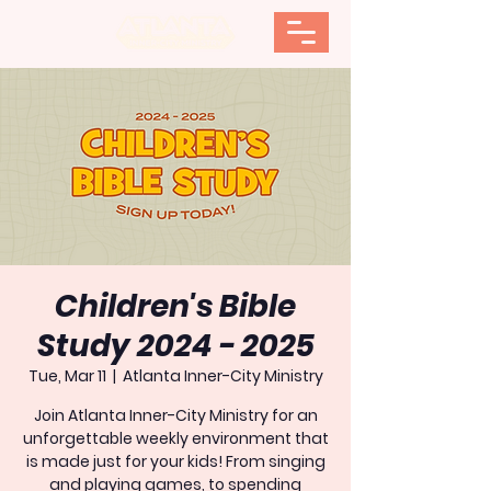
Children's Bible
Study 2024 - 2025
Tue, Mar 11
  |  
Atlanta Inner-City Ministry
Join Atlanta Inner-City Ministry for an
unforgettable weekly environment that
is made just for your kids! From singing
and playing games, to spending