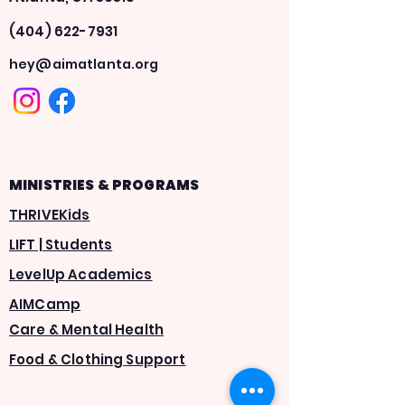
(404) 622-7931
hey@aimatlanta.org
MINISTRIES & PROGRAMS
THRIVEKids
LIFT | Students
LevelUp Academics
AIMCamp
Care & Mental Health
Food & Clothing Support