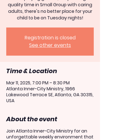
quality time in Small Group with caring
adults, there's no better place for your
child to be on Tuesday nights!
Registration is closed
See other events
Time & Location
Mar 11, 2025, 7:00 PM – 8:30 PM
Atlanta Inner-City Ministry, 1966
Lakewood Terrace SE, Atlanta, GA 30315,
USA
About the event
Join Atlanta Inner-City Ministry for an
unforgettable weekly environment that