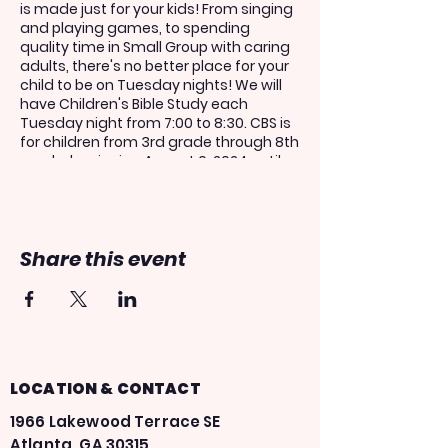
is made just for your kids! From singing
and playing games, to spending
quality time in Small Group with caring
adults, there's no better place for your
child to be on Tuesday nights! We will
have Children's Bible Study each
Tuesday night from 7:00 to 8:30. CBS is
for children from 3rd grade through 8th
grade, beginning August 6, 2024 until
May 27, 2025.
If you would like your child to share in
this experience, please register above.
Share this event
Kids must be registered in order to get
on the AIM bus.
***You only have to register for one
week in order to attend the entire
school year! You do not need to re-
register your child each week!***
LOCATION & CONTACT
1966 Lakewood Terrace SE
Atlanta, GA 30315