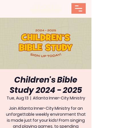
Children's Bible
Study 2024 - 2025
Tue, Aug 13
  |  
Atlanta Inner-City Ministry
Join Atlanta Inner-City Ministry for an
unforgettable weekly environment that
is made just for your kids! From singing
and playing games, to spending