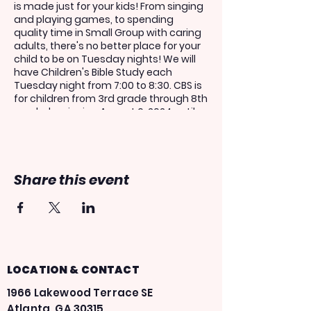
is made just for your kids! From singing
and playing games, to spending
quality time in Small Group with caring
adults, there's no better place for your
child to be on Tuesday nights! We will
have Children's Bible Study each
Tuesday night from 7:00 to 8:30. CBS is
for children from 3rd grade through 8th
grade, beginning August 6, 2024 until
May 27, 2025.
If you would like your child to share in
this experience, please register above.
Share this event
Kids must be registered in order to get
on the AIM bus.
***You only have to register for one
week in order to attend the entire
school year! You do not need to re-
register your child each week!***
LOCATION & CONTACT
1966 Lakewood Terrace SE
Atlanta, GA 30315