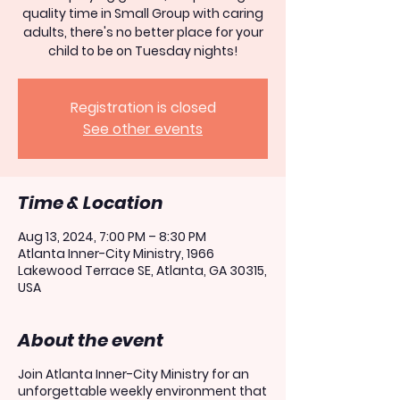
quality time in Small Group with caring
adults, there's no better place for your
child to be on Tuesday nights!
Registration is closed
See other events
Time & Location
Aug 13, 2024, 7:00 PM – 8:30 PM
Atlanta Inner-City Ministry, 1966
Lakewood Terrace SE, Atlanta, GA 30315,
USA
About the event
Join Atlanta Inner-City Ministry for an
unforgettable weekly environment that