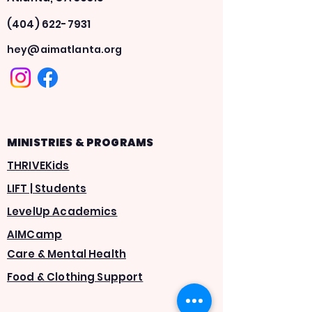
(404) 622-7931
hey@aimatlanta.org
MINISTRIES & PROGRAMS
THRIVEKids
LIFT | Students
LevelUp Academics
AIMCamp
Care & Mental Health
Food & Clothing Support