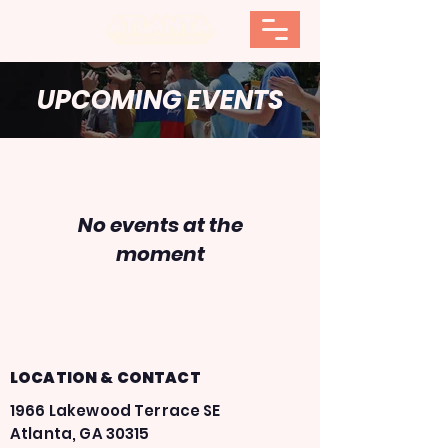
UPCOMING EVENTS
No events at the
moment
LOCATION & CONTACT
1966 Lakewood Terrace SE
Atlanta, GA 30315