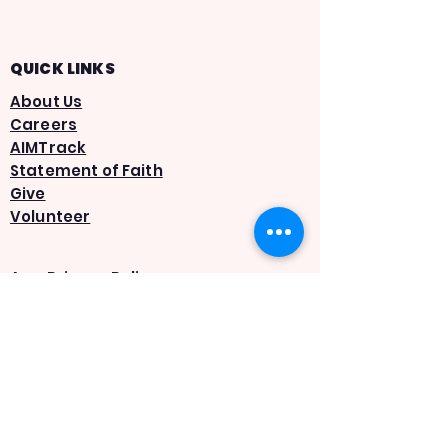
QUICK LINKS
About Us
Careers
AIMTrack
Statement of Faith
Give
Volunteer
App Privacy Policy
Terms & Conditions
SMS Privacy Policy
SMS Terms & Conditions