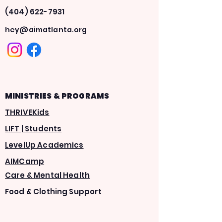
(404) 622-7931
hey@aimatlanta.org
MINISTRIES & PROGRAMS
THRIVEKids
LIFT | Students
LevelUp Academics
AIMCamp
Care & Mental Health
Food & Clothing Support